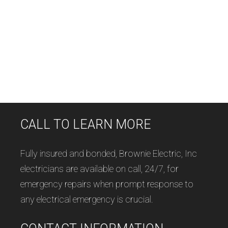
CALL TO LEARN MORE
Fully insured and bonded, Brownie Electric, Inc
electricians are available on call, 24/7, for
emergency repairs when prompt response to
any electrical emergency is crucial.