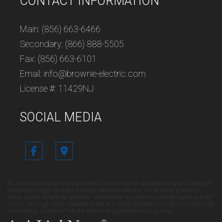
CONTACT INFORMATION
Main: (856) 663-6466
Secondary: (866) 888-5505
Fax: (856) 663-6101
Email: info@brownie-electric.com
License #: 11429NJ
SOCIAL MEDIA
All information provided is provided for information purposes only and does not
constitute a legal contract between Brownie Electric, Inc and any person or
entity unless otherwise specified. Information is subject to change without prior
notice. Although every reasonable effort is made to present current and accurate
information, LinkNow™ Media makes no guarantees of any kind.