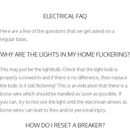
ELECTRICAL FAQ
Here are a few of the questions that we get asked on a
regular basis.
WHY ARE THE LIGHTS IN MY HOME FLICKERING?
This may just be the lightbulb. Check that the light bulb is
properly screwed in and if there is no difference, then replace
the bulb. Is it still flickering? This is an indication that there is a
loose wire which should be handled as soon as possible. If
you can, try to not use the light until the electrician arrives as
loose wires can lead to fires and/or personal injury.
HOW DO I RESET A BREAKER?