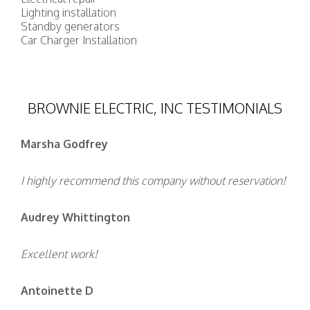
Lighting installation
Standby generators
Car Charger Installation
BROWNIE ELECTRIC, INC TESTIMONIALS
Marsha Godfrey
I highly recommend this company without reservation!
Audrey Whittington
Excellent work!
Antoinette D