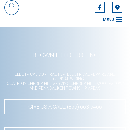
MENU
HOME
ABOUT
BROWNIE ELECTRIC, INC
SERVICES
ELECTRICAL CONTRACTOR, ELECTRICAL REPAIRS AND
CONTACT
ELECTRICAL WIRING
LOCATED IN CHERRY HILL SERVING CHERRY HILL, MOORESTOWN
AND PENNSAUKEN TOWNSHIP AREAS
SERVICE AREAS
GIVE US A CALL: (856) 663-6466