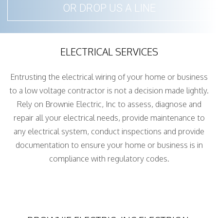
OR DROP US A LINE
ELECTRICAL SERVICES
Entrusting the electrical wiring of your home or business
to a low voltage contractor is not a decision made lightly.
Rely on Brownie Electric, Inc to assess, diagnose and
repair all your electrical needs, provide maintenance to
any electrical system, conduct inspections and provide
documentation to ensure your home or business is in
compliance with regulatory codes.