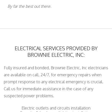
By far the best out there.
ELECTRICAL SERVICES PROVIDED BY
BROWNIE ELECTRIC, INC:
Fully insured and bonded, Brownie Electric, Inc electricians
are available on call, 24/7, for emergency repairs when
prompt response to any electrical emergency is crucial.
Call us for immediate assistance in the case of any
suspected power problems.
Electric outlets and circuits installation