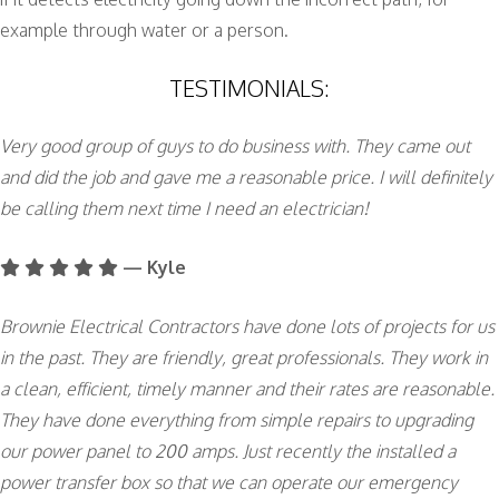
example through water or a person.
TESTIMONIALS:
Very good group of guys to do business with. They came out
and did the job and gave me a reasonable price. I will definitely
be calling them next time I need an electrician!
— Kyle
Brownie Electrical Contractors have done lots of projects for us
in the past. They are friendly, great professionals. They work in
a clean, efficient, timely manner and their rates are reasonable.
They have done everything from simple repairs to upgrading
our power panel to 200 amps. Just recently the installed a
power transfer box so that we can operate our emergency