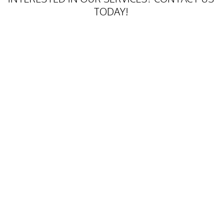
TODAY!