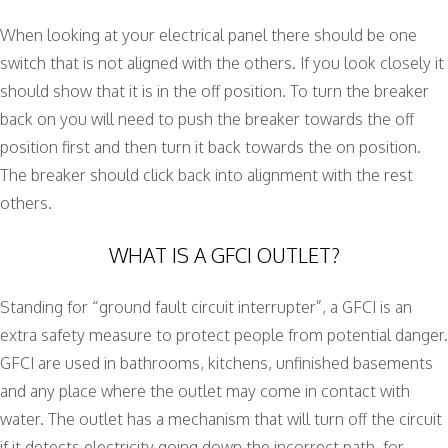
When looking at your electrical panel there should be one
switch that is not aligned with the others. If you look closely it
should show that it is in the off position. To turn the breaker
back on you will need to push the breaker towards the off
position first and then turn it back towards the on position.
The breaker should click back into alignment with the rest
others.
WHAT IS A GFCI OUTLET?
Standing for “ground fault circuit interrupter”, a GFCI is an
extra safety measure to protect people from potential danger.
GFCI are used in bathrooms, kitchens, unfinished basements
and any place where the outlet may come in contact with
water. The outlet has a mechanism that will turn off the circuit
if it detects electricity going down the incorrect path, for