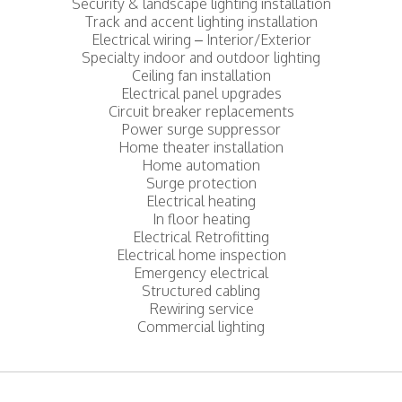
Security & landscape lighting installation
Track and accent lighting installation
Electrical wiring – Interior/Exterior
Specialty indoor and outdoor lighting
Ceiling fan installation
Electrical panel upgrades
Circuit breaker replacements
Power surge suppressor
Home theater installation
Home automation
Surge protection
Electrical heating
In floor heating
Electrical Retrofitting
Electrical home inspection
Emergency electrical
Structured cabling
Rewiring service
Commercial lighting