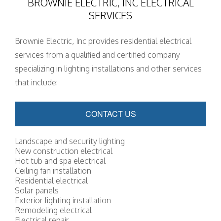
BROWNIE ELECTRIC, INC ELECTRICAL
SERVICES
Brownie Electric, Inc provides residential electrical
services from a qualified and certified company
specializing in lighting installations and other services
that include:
CONTACT US
Landscape and security lighting
New construction electrical
Hot tub and spa electrical
Ceiling fan installation
Residential electrical
Solar panels
Exterior lighting installation
Remodeling electrical
Electrical repair