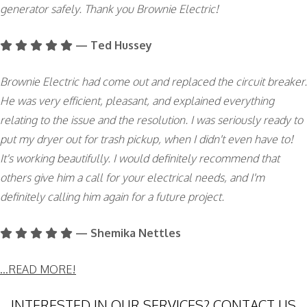
generator safely. Thank you Brownie Electric!
— Ted Hussey
Brownie Electric had come out and replaced the circuit breaker.
He was very efficient, pleasant, and explained everything
relating to the issue and the resolution. I was seriously ready to
put my dryer out for trash pickup, when I didn't even have to!
It's working beautifully. I would definitely recommend that
others give him a call for your electrical needs, and I'm
definitely calling him again for a future project.
— Shemika Nettles
...READ MORE!
INTERESTED IN OUR SERVICES? CONTACT US