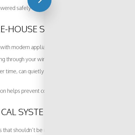
wered safely and reliably for years to come.
OLE-HOUSE SURGE PROTECTOR?
ith modern appliances, electronics, or smart systems. Unlik
g through your wiring. Power surges can come from lightning
er time, can quietly damage sensitive equipment.
on helps prevent costly repairs, extends the life of your de
ICAL SYSTEM MAY BE OUTDATED
s that shouldn’t be ignored. Catching these issues early c