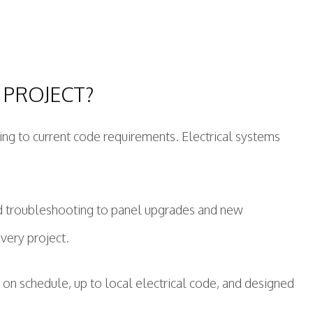
 PROJECT?
ding to current code requirements. Electrical systems
.
nd troubleshooting to panel upgrades and new
every project.
 on schedule, up to local electrical code, and designed