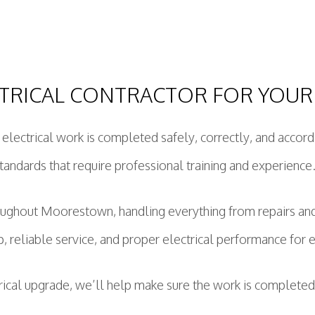
TRICAL CONTRACTOR FOR YOUR
r electrical work is completed safely, correctly, and accor
tandards that require professional training and experience
roughout Moorestown, handling everything from repairs a
p, reliable service, and proper electrical performance for 
trical upgrade, we’ll help make sure the work is completed