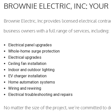
BROWNIE ELECTRIC, INC: YOU
Brownie Electric, Inc provides licensed electrical contr
business owners with a full range of services, including:
Electrical panel upgrades
Whole-home surge protection
Electrical upgrades
Ceiling fan installation
Indoor and outdoor lighting
EV charger installation
Home automation systems
Wiring and rewiring
Electrical troubleshooting and repairs
No matter the size of the project, we’re committed to do