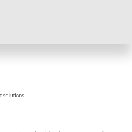
t solutions.