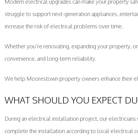
Modern electrical upgrades can make your property safe
struggle to support next-generation appliances, enterta
increase the risk of electrical problems over time.
Whether you’re renovating, expanding your property, o
convenience, and long-term reliability.
We help Moorestown property owners enhance their elect
WHAT SHOULD YOU EXPECT DUR
During an electrical installation project, our electrici
complete the installation according to local electrical c