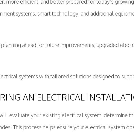
r, more efficient, and better prepared for today’s growi
inment systems, smart technology, and additional equipmen
r planning ahead for future improvements, upgraded elec
rical systems with tailored solutions designed to suppor
ING AN ELECTRICAL INSTALLAT
ans will evaluate your existing electrical system, determi
odes. This process helps ensure your electrical system opera