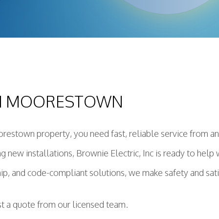
ing Installation
Construction Electrical
deling Electrician
ential Electrician
ring Service
r Panels
IN MOORESTOWN
dby Generator
ctured Cabling
e Protection
restown property, you need fast, reliable service from an 
ing new installations, Brownie Electric, Inc is ready to hel
, and code-compliant solutions, we make safety and satisf
st a quote from our licensed team.