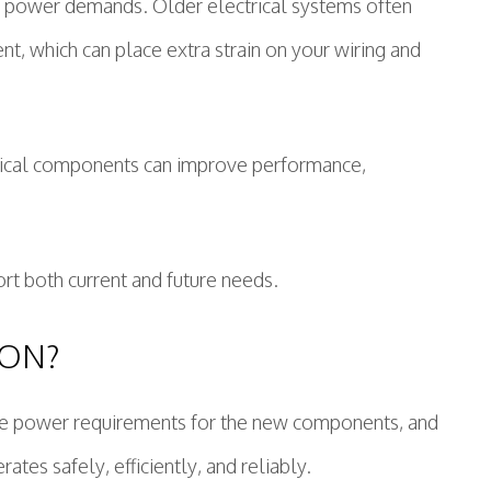
ng power demands. Older electrical systems often
t, which can place extra strain on your wiring and
trical components can improve performance,
t both current and future needs.
ION?
ne the power requirements for the new components, and
tes safely, efficiently, and reliably.