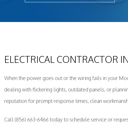
Light
New 
Remo
Resid
Rewi
Sola
ELECTRICAL CONTRACTOR 
Stan
Stru
Surg
When the power goes out or the wiring fails in your Moo
dealing with flickering lights, outdated panels, or plann
reputation for prompt response times, clean workmanship
Call (856) 663-6466 today to schedule service or reque