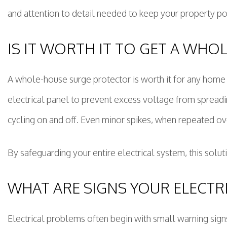
and attention to detail needed to keep your property po
IS IT WORTH IT TO GET A WH
A whole-house surge protector is worth it for any home w
electrical panel to prevent excess voltage from spreadin
cycling on and off. Even minor spikes, when repeated ov
By safeguarding your entire electrical system, this soluti
WHAT ARE SIGNS YOUR ELECTR
Electrical problems often begin with small warning sign