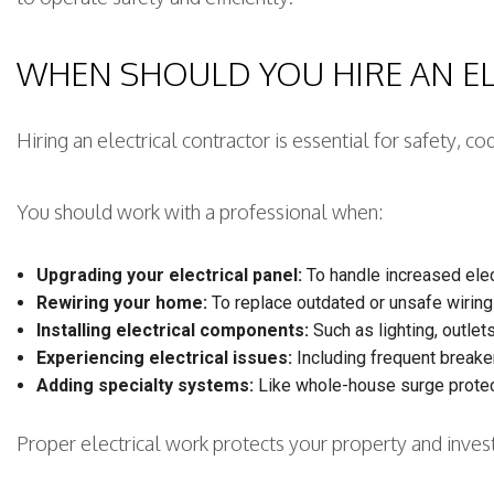
WHEN SHOULD YOU HIRE AN E
Hiring an electrical contractor is essential for safety,
You should work with a professional when:
Upgrading your electrical panel:
To handle increased elec
Rewiring your home:
To replace outdated or unsafe wiring
Installing electrical components:
Such as lighting, outlets
Experiencing electrical issues:
Including frequent breaker 
Adding specialty systems:
Like whole-house surge protec
Proper electrical work protects your property and inve