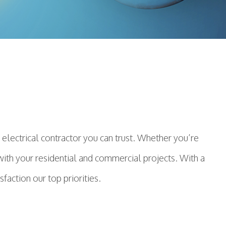
electrical contractor you can trust. Whether you’re
p with your residential and commercial projects. With a
action our top priorities.