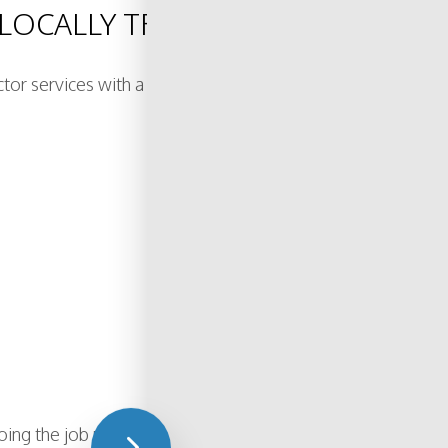
R LOCALLY TRUSTED ELECTRICAL
actor services with a focus on safety, efficiency, and las
ing the job right the first time. From small electrical upd