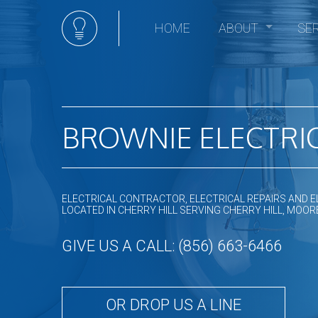
HOME
ABOUT
SE
Social Feed
Elec
Ceili
Comm
Comm
BROWNIE ELECTRIC
Elect
Elec
Elect
ELECTRICAL CONTRACTOR, ELECTRICAL REPAIRS AND E
Elect
LOCATED IN CHERRY HILL SERVING CHERRY HILL, M
Emer
GIVE US A CALL: (856) 663-6466
Home
Hot t
In Fl
OR DROP US A LINE
Land