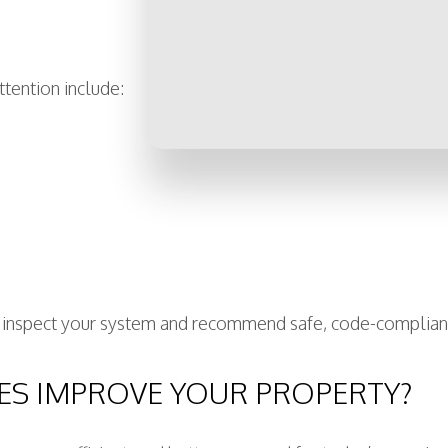
tention include:
an inspect your system and recommend safe, code-complian
ES IMPROVE YOUR PROPERTY?