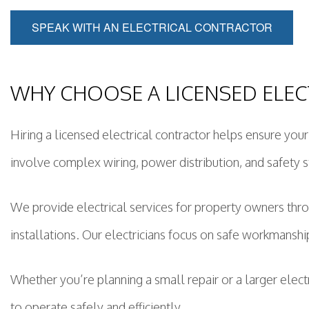
SPEAK WITH AN ELECTRICAL CONTRACTOR
WHY CHOOSE A LICENSED ELEC
Hiring a licensed electrical contractor helps ensure you
involve complex wiring, power distribution, and safety s
We provide electrical services for property owners th
installations. Our electricians focus on safe workmanshi
Whether you’re planning a small repair or a larger elec
to operate safely and efficiently.