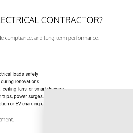
LECTRICAL CONTRACTOR?
 code compliance, and long-term performance.
trical loads safely
 during renovations
, ceiling fans, or smart devices
trips, power surges, or flickering lights
CONTACT US NOW 
tion or EV charging equipment.
stment.