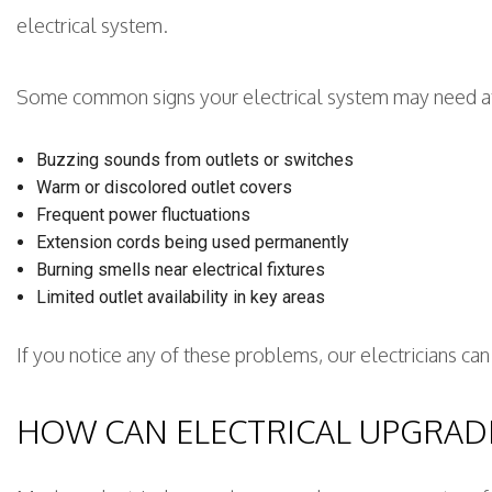
electrical system.
Some common signs your electrical system may need at
Buzzing sounds from outlets or switches
Warm or discolored outlet covers
Frequent power fluctuations
Extension cords being used permanently
Burning smells near electrical fixtures
Limited outlet availability in key areas
If you notice any of these problems, our electricians c
HOW CAN ELECTRICAL UPGRAD