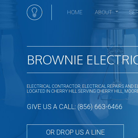
HOME
ABOUT
SE
Social Feed
Elec
Ceili
Comm
Comm
BROWNIE ELECTRIC
Elect
Elec
Elect
ELECTRICAL CONTRACTOR, ELECTRICAL REPAIRS AND E
Elect
LOCATED IN CHERRY HILL SERVING CHERRY HILL, M
Emer
GIVE US A CALL: (856) 663-6466
Home
Hot t
In Fl
OR DROP US A LINE
Land