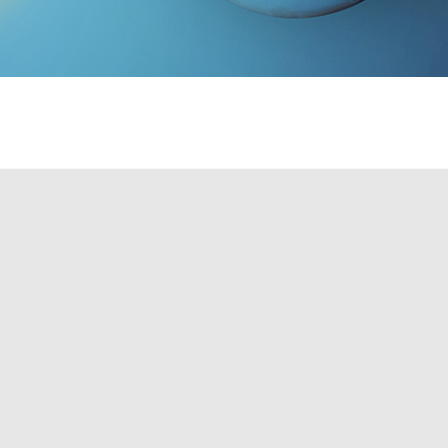
TO SCHEDULE A CONSULTATION!
ep, almost everything you do requires
 the computer you rely on to do your job,
Brownie Electric, Inc's rewiring services, you
icensed and bonded, meaning we are able to