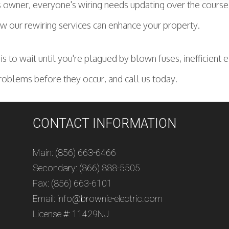
owner, everyone's wiring needs updating over the course of
 our rewiring services can enhance your property.
s to wait until you're plagued by blown fuses, inefficient e
roblems before they occur, and call us today.
CONTACT INFORMATION
Main: (856) 663-6466
Secondary: (866) 888-5505
Fax: (856) 663-6101
Email: info@brownie-electric.com
License #: 11429NJ