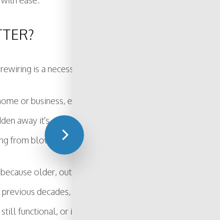
 with ease.
TTER?
rewiring is a necessary step for homeowners and business
r home or business, electrical wiring has a lifespan. It's not 
idden away it's easy to forget that it's something that nee
g from blown fuses to devastating electrical fires.
s because older, outdated systems were not built to handl
n previous decades, give Brownie Electric, Inc a call today.
till functional, or if it poses a risk and needs to be update