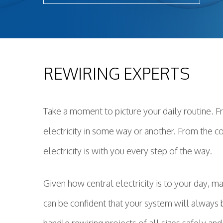
Light
New 
Remo
Resid
REWIRING EXPERTS
Rewi
Sola
Stan
Take a moment to picture your daily routine. 
Stru
electricity in some way or another. From the c
Surg
electricity is with you every step of the way.
Given how central electricity is to your day, ma
can be confident that your system will always 