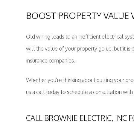
BOOST PROPERTY VALUE 
Old wiring leads to an inefficient electrical sy
will the value of your property go up, but it 
insurance companies.
Whether you're thinking about putting your prop
us a call today to schedule a consultation with
CALL BROWNIE ELECTRIC, INC