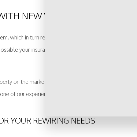
WITH NEW WIRING
stem, which in turn reduces the value of your property. By in
is possible your insurance premiums will go down, because 
erty on the market, or you simply want a way to increase i
 one of our experienced electricians today!
 FOR YOUR REWIRING NEEDS