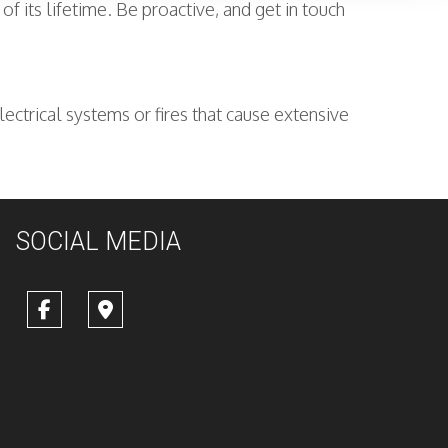
 its lifetime. Be proactive, and get in touch
lectrical systems or fires that cause extensive
SOCIAL MEDIA