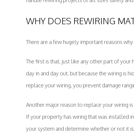
handle rewiring projects of all sizes safely and
WHY DOES REWIRING MA
There are a few hugely important reasons why 
The first is that, just like any other part of you
day in and day out, but because the wiring is h
replace your wiring, you prevent damage rangin
Another major reason to replace your wiring i
If your property has wiring that was installed i
your system and determine whether or not it is s