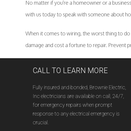
No matter if you're a homeowner or a business 
with us today to speak with someone about how
When it comes to wiring, the worst thing to do i
damage and cost a fortune to repair. Prevent p
CALL TO LEARN MORE
Fully insured and bonded, Brownie Electric,
Inc electricians are available on call, 24/7,
for emergency repairs when prompt
response to any electrical emergency is
crucial.