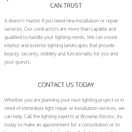
CAN TRUST
It doesn’t matter if you need new installation or repair
services. Our contractors are more than capable and
qualified to handle your lighting needs. We can create
interior and exterior lighting landscapes that provide
beauty, security, visibility and functionality for you and
your guests.
CONTACT US TODAY
Whether you are planning your next lighting project or in
need of immediate light repair or installation services, we
can help. Call the lighting experts at Brownie Electric, Inc
today to make an appointment for a consultation or to