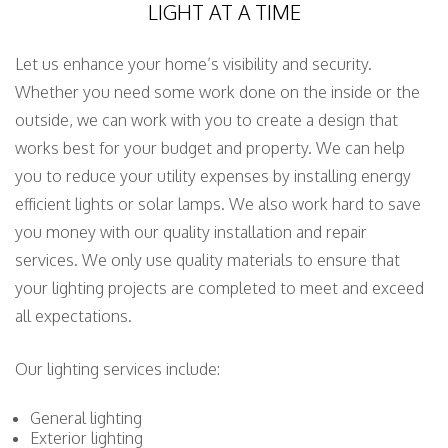
LIGHT AT A TIME
Let us enhance your home’s visibility and security.
Whether you need some work done on the inside or the
outside, we can work with you to create a design that
works best for your budget and property. We can help
you to reduce your utility expenses by installing energy
efficient lights or solar lamps. We also work hard to save
you money with our quality installation and repair
services. We only use quality materials to ensure that
your lighting projects are completed to meet and exceed
all expectations.
Our lighting services include:
General lighting
Exterior lighting