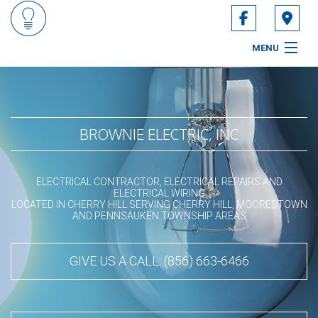
MENU
HOME
ABOUT
BROWNIE ELECTRIC, INC
SERVICES
ELECTRICAL CONTRACTOR, ELECTRICAL REPAIRS AND
CONTACT
ELECTRICAL WIRING
LOCATED IN CHERRY HILL SERVING CHERRY HILL, MOORESTOWN
AND PENNSAUKEN TOWNSHIP AREAS
SERVICE AREAS
GIVE US A CALL: (856) 663-6466