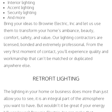
Interior lighting
Accent lighting
Security lighting
And more
Bring your ideas to Brownie Electric, Inc and let us use
them to transform your home’s ambiance, beauty,
comfort, safety, and value. Our lighting contractors are
licensed, bonded and extremely professional. From the
very first moment of contact, you’ll experience quality and
workmanship that can’t be matched or duplicated
anywhere else.
RETROFIT LIGHTING
The lighting in your home or business does more than just
allow you to see, it is an integral part of the atmosphere
you want to have. But wouldn’t it be great if your energy