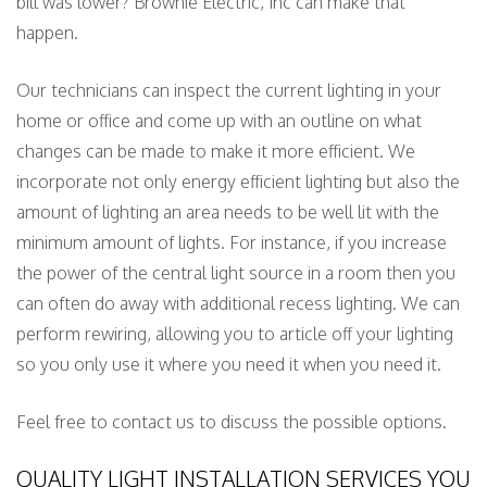
bill was lower? Brownie Electric, Inc can make that
happen.
Our technicians can inspect the current lighting in your
home or office and come up with an outline on what
changes can be made to make it more efficient. We
incorporate not only energy efficient lighting but also the
amount of lighting an area needs to be well lit with the
minimum amount of lights. For instance, if you increase
the power of the central light source in a room then you
can often do away with additional recess lighting. We can
perform rewiring, allowing you to article off your lighting
so you only use it where you need it when you need it.
Feel free to contact us to discuss the possible options.
QUALITY LIGHT INSTALLATION SERVICES YOU