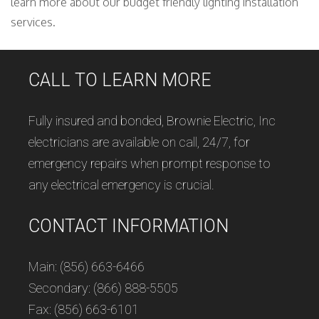
learn more about our budget friendly lighting installation
services.
CALL TO LEARN MORE
Fully insured and bonded, Brownie Electric, Inc
electricians are available on call, 24/7, for
emergency repairs when prompt response to
any electrical emergency is crucial.
CONTACT INFORMATION
Main: (856) 663-6466
Secondary: (866) 888-5505
Fax: (856) 663-6101