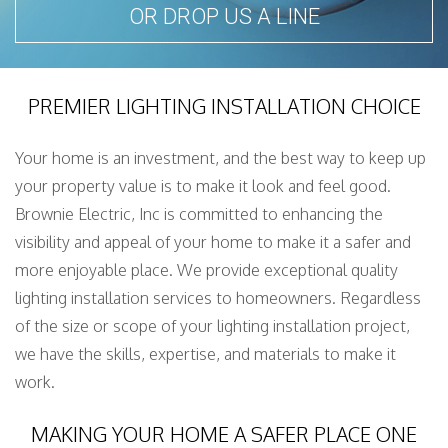
OR DROP US A LINE
PREMIER LIGHTING INSTALLATION CHOICE
Your home is an investment, and the best way to keep up
your property value is to make it look and feel good.
Brownie Electric, Inc is committed to enhancing the
visibility and appeal of your home to make it a safer and
more enjoyable place. We provide exceptional quality
lighting installation services to homeowners. Regardless
of the size or scope of your lighting installation project,
we have the skills, expertise, and materials to make it
work.
MAKING YOUR HOME A SAFER PLACE ONE