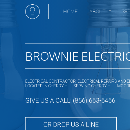
HOME
ABOUT
SE
Social Feed
Elec
Ceili
Comm
Comm
BROWNIE ELECTRIC
Elect
Elec
Elect
ELECTRICAL CONTRACTOR, ELECTRICAL REPAIRS AND E
Elect
LOCATED IN CHERRY HILL SERVING CHERRY HILL, M
Emer
GIVE US A CALL: (856) 663-6466
Home
Hot t
In Fl
OR DROP US A LINE
Land