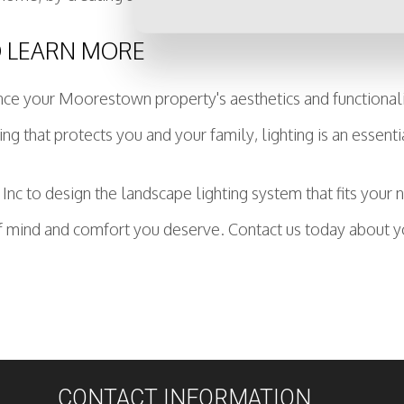
O LEARN MORE
e your Moorestown property's aesthetics and functionality
ing that protects you and your family, lighting is an essenti
 Inc to design the landscape lighting system that fits your
 mind and comfort you deserve. Contact us today about yo
CONTACT INFORMATION