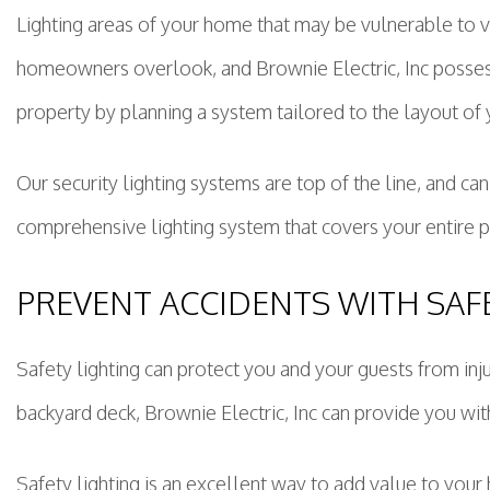
Lighting areas of your home that may be vulnerable to v
homeowners overlook, and Brownie Electric, Inc possess
property by planning a system tailored to the layout of
Our security lighting systems are top of the line, and can
comprehensive lighting system that covers your entire 
PREVENT ACCIDENTS WITH SAF
Safety lighting can protect you and your guests from inj
backyard deck, Brownie Electric, Inc can provide you wit
Safety lighting is an excellent way to add value to you