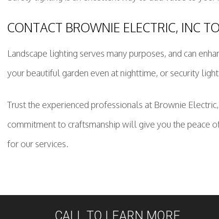
CONTACT BROWNIE ELECTRIC, INC T
Landscape lighting serves many purposes, and can enhanc
your beautiful garden even at nighttime, or security light
Trust the experienced professionals at Brownie Electric,
commitment to craftsmanship will give you the peace of
for our services.
CALL TO LEARN MORE