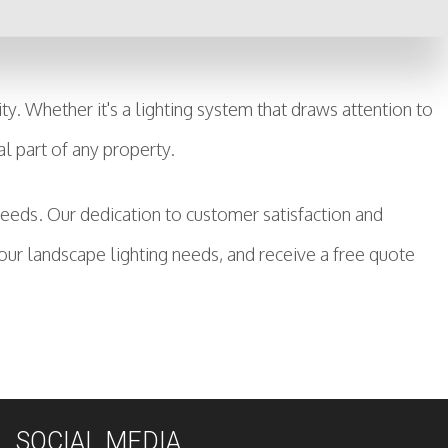
. Whether it's a lighting system that draws attention to
al part of any property.
 needs. Our dedication to customer satisfaction and
ur landscape lighting needs, and receive a free quote
SOCIAL MEDIA