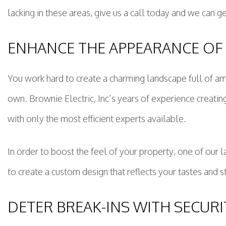
lacking in these areas, give us a call today and we can ge
ENHANCE THE APPEARANCE OF
You work hard to create a charming landscape full of amb
own. Brownie Electric, Inc’s years of experience creat
with only the most efficient experts available.
In order to boost the feel of your property, one of our
to create a custom design that reflects your tastes and sty
DETER BREAK-INS WITH SECURI