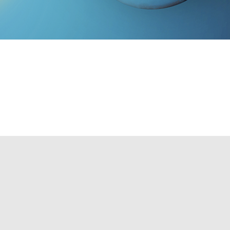
e lighting plan. Such a plan will:
TO SCHEDULE A CONSULTATION!
style customized to your needs. If you feel your home is