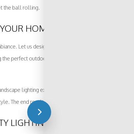
t the ball rolling.
 YOUR HOME
iance. Let us design a lighting system that creates the pe
ing the perfect outdoor oasis for homeowners in and arou
 landscape lighting experts will sit down with you to go o
le. The end result will be a property that is beautifully ill
TY LIGHTING