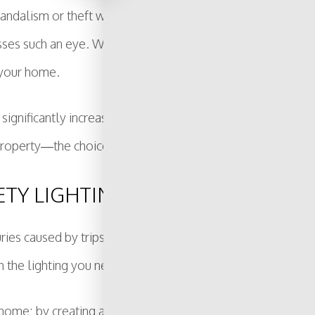
andalism or theft will give you peace of mind. Sometimes i
es such an eye. Whether you need special spotlights or ar
 your home.
 significantly increase how secure your property is. We can 
property—the choice is yours.
ETY LIGHTING
uries caused by trips and falls. Whether it is illuminatin
h the lighting you need to prevent accidents.
r home; by creating an environment that is easily accessi