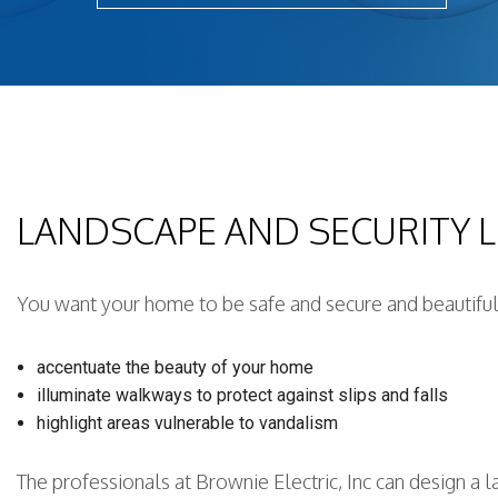
Light
New 
Remo
Resid
Rewi
Sola
LANDSCAPE AND SECURITY 
Stan
Stru
Surg
You want your home to be safe and secure and beautiful,
accentuate the beauty of your home
illuminate walkways to protect against slips and falls
highlight areas vulnerable to vandalism
The professionals at Brownie Electric, Inc can design a 