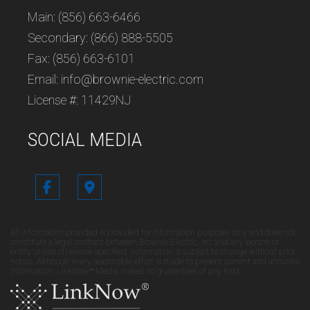
Main: (856) 663-6466
Secondary: (866) 888-5505
Fax: (856) 663-6101
Email: info@brownie-electric.com
License #: 11429NJ
SOCIAL MEDIA
All information provided is provided for information purposes only and does not
constitute a legal contract between Brownie Electric, Inc and any person or
entity unless otherwise specified. Information is subject to change without prior
notice. Although every reasonable effort is made to present current and accurate
information, LinkNow™ Media makes no guarantees of any kind.