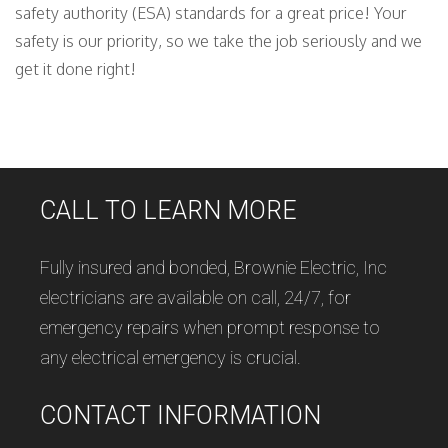
safety authority (ESA) standards for a great price! Your
safety is our priority, so we take the job seriously and we
get it done right!
CALL TO LEARN MORE
Fully insured and bonded, Brownie Electric, Inc
electricians are available on call, 24/7, for
emergency repairs when prompt response to
any electrical emergency is crucial.
CONTACT INFORMATION