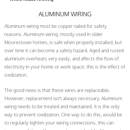
ALUMINUM WIRING
Aluminum wiring must be copper-tailed for safety
reasons. Aluminum wiring, mostly used in older
Moorestown homes, is safe when properly installed, but
over time it can become a safety hazard. Aged and rusted
aluminum overheats very easily, and affects the flow of
electricity in your home or work space, this is the effect of
oxidization.
The good news is that these wires are replaceable.
However, replacement isn't always necessary. Aluminum
wiring needs to be treated and maintained. It is the only
way to prevent oxidization. One way to do this, would be
to regularly tighten your wiring connections, this can