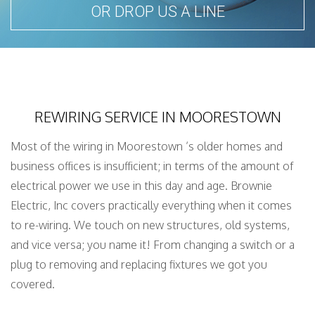
OR DROP US A LINE
REWIRING SERVICE IN MOORESTOWN
Most of the wiring in Moorestown ’s older homes and
business offices is insufficient; in terms of the amount of
electrical power we use in this day and age. Brownie
Electric, Inc covers practically everything when it comes
to re-wiring. We touch on new structures, old systems,
and vice versa; you name it! From changing a switch or a
plug to removing and replacing fixtures we got you
covered.