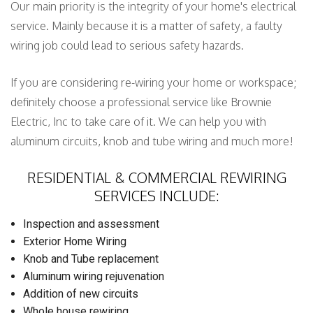
Our main priority is the integrity of your home's electrical
service. Mainly because it is a matter of safety, a faulty
wiring job could lead to serious safety hazards.
If you are considering re-wiring your home or workspace;
definitely choose a professional service like Brownie
Electric, Inc to take care of it. We can help you with
aluminum circuits, knob and tube wiring and much more!
RESIDENTIAL & COMMERCIAL REWIRING
SERVICES INCLUDE:
Inspection and assessment
Exterior Home Wiring
Knob and Tube replacement
Aluminum wiring rejuvenation
Addition of new circuits
Whole house rewiring