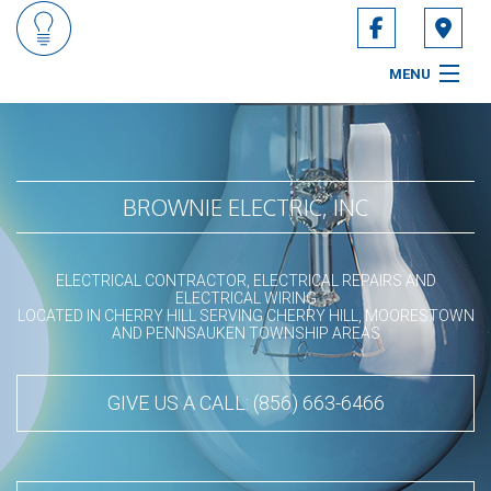
MENU
HOME
ABOUT
BROWNIE ELECTRIC, INC
SERVICES
ELECTRICAL CONTRACTOR, ELECTRICAL REPAIRS AND
CONTACT
ELECTRICAL WIRING
LOCATED IN CHERRY HILL SERVING CHERRY HILL, MOORESTOWN
AND PENNSAUKEN TOWNSHIP AREAS
SERVICE AREAS
GIVE US A CALL: (856) 663-6466