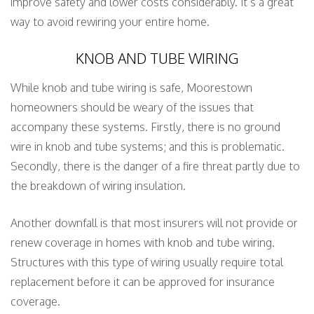
improve safety and lower costs considerably. It’s a great
way to avoid rewiring your entire home.
KNOB AND TUBE WIRING
While knob and tube wiring is safe, Moorestown
homeowners should be weary of the issues that
accompany these systems. Firstly, there is no ground
wire in knob and tube systems; and this is problematic.
Secondly, there is the danger of a fire threat partly due to
the breakdown of wiring insulation.
Another downfall is that most insurers will not provide or
renew coverage in homes with knob and tube wiring.
Structures with this type of wiring usually require total
replacement before it can be approved for insurance
coverage.