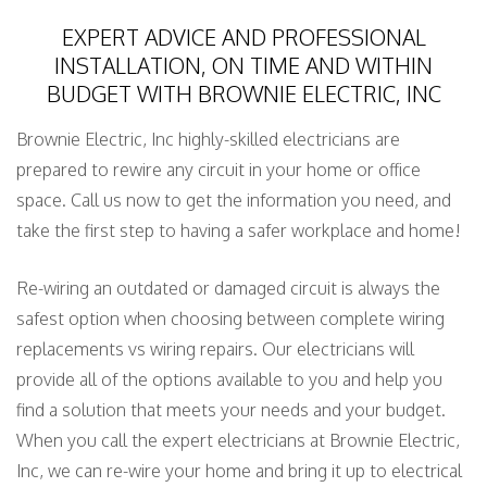
EXPERT ADVICE AND PROFESSIONAL
INSTALLATION, ON TIME AND WITHIN
BUDGET WITH BROWNIE ELECTRIC, INC
Brownie Electric, Inc highly-skilled electricians are
prepared to rewire any circuit in your home or office
space. Call us now to get the information you need, and
take the first step to having a safer workplace and home!
Re-wiring an outdated or damaged circuit is always the
safest option when choosing between complete wiring
replacements vs wiring repairs. Our electricians will
provide all of the options available to you and help you
find a solution that meets your needs and your budget.
When you call the expert electricians at Brownie Electric,
Inc, we can re-wire your home and bring it up to electrical