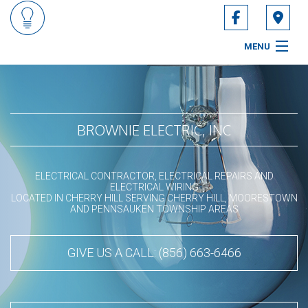
MENU
HOME
ABOUT
BROWNIE ELECTRIC, INC
SERVICES
ELECTRICAL CONTRACTOR, ELECTRICAL REPAIRS AND
CONTACT
ELECTRICAL WIRING
LOCATED IN CHERRY HILL SERVING CHERRY HILL, MOORESTOWN
AND PENNSAUKEN TOWNSHIP AREAS
SERVICE AREAS
GIVE US A CALL: (856) 663-6466