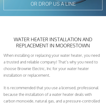
OR DROP US A LINE
WATER HEATER INSTALLATION AND
REPLACEMENT IN MOORESTOWN
When installing or replacing your water heater, you need
a trusted and reliable company! That’s why you need to
choose Brownie Electric, Inc for your water heater
installation or replacement.
It is recommended that you use a licensed, professional
because the installation of a water heater deals with
carbon monoxide, natural gas, and a pressure-controlled