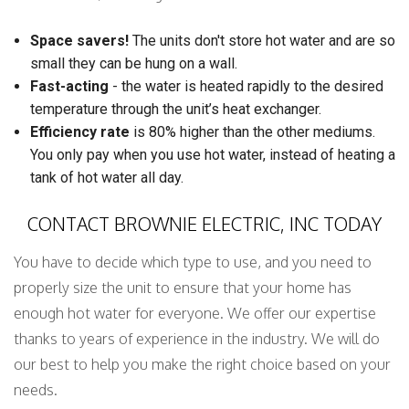
Space savers!
The units don't store hot water and are so
small they can be hung on a wall.
Fast-acting
- the water is heated rapidly to the desired
temperature through the unit’s heat exchanger.
Efficiency rate
is 80% higher than the other mediums.
You only pay when you use hot water, instead of heating a
tank of hot water all day.
CONTACT BROWNIE ELECTRIC, INC TODAY
You have to decide which type to use, and you need to
properly size the unit to ensure that your home has
enough hot water for everyone. We offer our expertise
thanks to years of experience in the industry. We will do
our best to help you make the right choice based on your
needs.