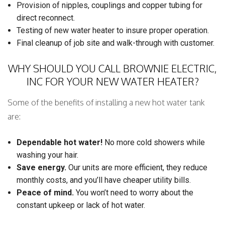
Provision of nipples, couplings and copper tubing for
direct reconnect.
Testing of new water heater to insure proper operation.
Final cleanup of job site and walk-through with customer.
WHY SHOULD YOU CALL BROWNIE ELECTRIC,
INC FOR YOUR NEW WATER HEATER?
Some of the benefits of installing a new hot water tank
are:
Dependable hot water!
No more cold showers while
washing your hair.
Save energy.
Our units are more efficient, they reduce
monthly costs, and you’ll have cheaper utility bills.
Peace of mind.
You won’t need to worry about the
constant upkeep or lack of hot water.