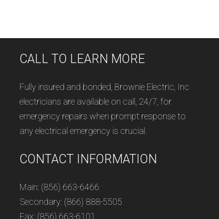
CALL TO LEARN MORE
Fully insured and bonded, Brownie Electric, Inc
electricians are available on call, 24/7, for
emergency repairs when prompt response to
any electrical emergency is crucial.
CONTACT INFORMATION
Main: (856) 663-6466
Secondary: (866) 888-5505
Fax: (856) 663-6101