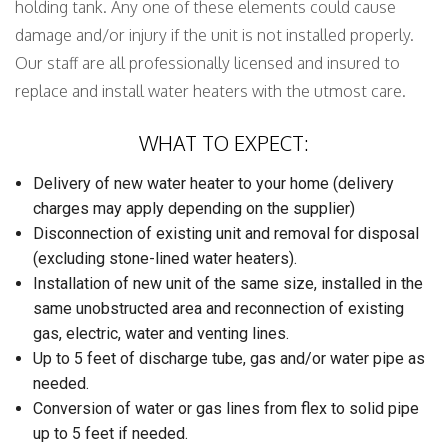
holding tank. Any one of these elements could cause
damage and/or injury if the unit is not installed properly.
Our staff are all professionally licensed and insured to
replace and install water heaters with the utmost care.
WHAT TO EXPECT:
Delivery of new water heater to your home (delivery
charges may apply depending on the supplier)
Disconnection of existing unit and removal for disposal
(excluding stone-lined water heaters).
Installation of new unit of the same size, installed in the
same unobstructed area and reconnection of existing
gas, electric, water and venting lines.
Up to 5 feet of discharge tube, gas and/or water pipe as
needed.
Conversion of water or gas lines from flex to solid pipe
up to 5 feet if needed.