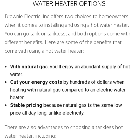
WATER HEATER OPTIONS
Brownie Electric, Inc offers two choices to homeowners
when it comes to installing and using a hot water heater.
You can go tank or tankless, and both options come with
different benefits. Here are some of the benefits that
come with using a hot water heater:
With natural gas
, you’ll enjoy an abundant supply of hot
water.
Cut your energy costs
by hundreds of dollars when
heating with natural gas compared to an electric water
heater.
Stable pricing
because natural gas is the same low
price all day long, unlike electricity.
There are also advantages to choosing a tankless hot
water heater, including: