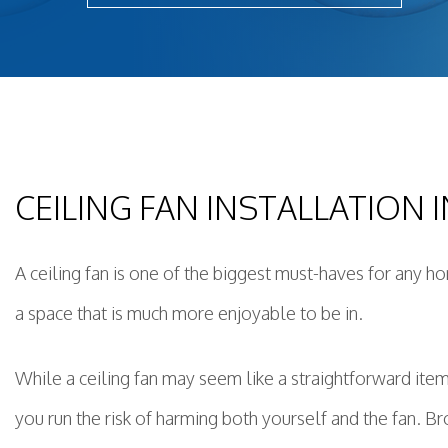
Light
New 
Remo
Resid
Rewi
Sola
CEILING FAN INSTALLATION
Stan
Stru
Surg
A ceiling fan is one of the biggest must-haves for any h
a space that is much more enjoyable to be in.
While a ceiling fan may seem like a straightforward item t
you run the risk of harming both yourself and the fan. Bro