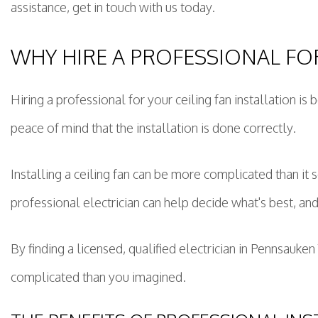
assistance, get in touch with us today.
WHY HIRE A PROFESSIONAL FOR
Hiring a professional for your ceiling fan installation is
peace of mind that the installation is done correctly.
Installing a ceiling fan can be more complicated than it s
professional electrician can help decide what's best, and
By finding a licensed, qualified electrician in Pennsauk
complicated than you imagined.