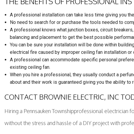
THE BENEFITS OF PROFESSIONAL IN
A professional installation can take less time giving you th
No need to search for or purchase the tools needed to comp
A professional knows what junction boxes, circuit breakers, 
balancing and placement to get the best possible performa
You can be sure your installation will be done within buildin
electrical fire caused by improper ceiling fan installation or
A professional can accommodate specific personal preference
existing ceiling fan.
When you hire a professional, they usually conduct a perfun
about and their work is guaranteed giving you the ability to 
CONTACT BROWNIE ELECTRIC, INC TO
Hiring a Pennsauken Townshipprofessional electrician for
without the stress and hassle of a DIY project with profe