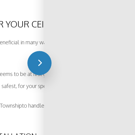
 YOUR CEILING FAN?
 beneficial in many ways. By hiring a professional, not only
eems to be at first glance. There are many things to conside
 safest, for your specific needs.
en Townshipto handle your ceiling fan installation, you can