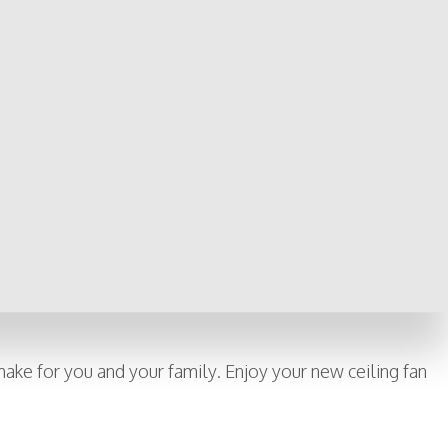
u from unnecessary expenses.
 wish to install, as well as mounting requirements, fan blade
nd fines from the city, not to mention the possibility of an
he same ceiling fan, or simply adding a light fixture to an
 other possible wiring issues you may not have otherwise known
 worry if something goes awry in the future.
 make for you and your family. Enjoy your new ceiling fan