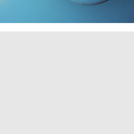
TO SCHEDULE A CONSULTATION!
r home environment, as it boosts productivity and creates
ficiently knowledgeable in how to properly install a fan,
f ceiling fans of all sorts, so if you're in need of some