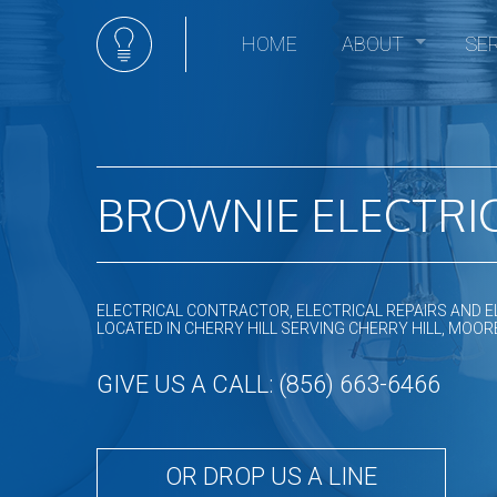
HOME
ABOUT
SE
Social Feed
Elec
Ceili
Comm
Comm
BROWNIE ELECTRIC
Elect
Elec
Elect
ELECTRICAL CONTRACTOR, ELECTRICAL REPAIRS AND E
Elect
LOCATED IN CHERRY HILL SERVING CHERRY HILL, M
Emer
GIVE US A CALL: (856) 663-6466
Home
Hot t
In Fl
OR DROP US A LINE
Land