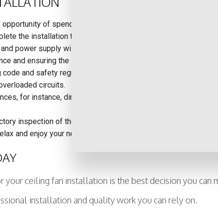
STALLATION
e opportunity of spending your day the way you want to.
lete the installation that you may not use regularly, saving yo
and power supply will be needed for the specific ceiling fan you
nce and ensuring the safety of your home.
g code and safety regulations, thus avoiding complicated repairs a
 overloaded circuits.
s, for instance, dimmer switches, multiple switches to operate t
ctory inspection of the wiring in your home, alerting you to any
relax and enjoy your new ceiling fan installation without having to
DAY
 your ceiling fan installation is the best decision you can
ssional installation and quality work you can rely on.