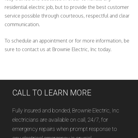
residential electric job, but to provide the best customer
service possible through courteous, respectful and clear
communication.
To schedule an appointment or for more information, be
sure to contact us at Brownie Electric, Inc today.
CALL TO LEARN MORE
Fully insured and bonded, Brownie Electric, Inc
electricians are available on call, 24/7, for
emergency repairs when prompt response to