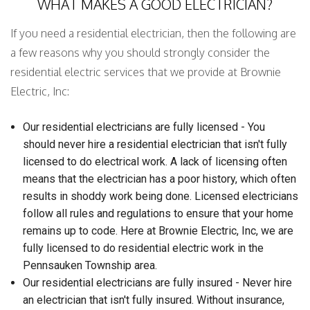
WHAT MAKES A GOOD ELECTRICIAN?
If you need a residential electrician, then the following are
a few reasons why you should strongly consider the
residential electric services that we provide at Brownie
Electric, Inc:
Our residential electricians are fully licensed - You
should never hire a residential electrician that isn't fully
licensed to do electrical work. A lack of licensing often
means that the electrician has a poor history, which often
results in shoddy work being done. Licensed electricians
follow all rules and regulations to ensure that your home
remains up to code. Here at Brownie Electric, Inc, we are
fully licensed to do residential electric work in the
Pennsauken Township area.
Our residential electricians are fully insured - Never hire
an electrician that isn't fully insured. Without insurance,