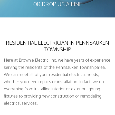
OR DROP US A LINE
RESIDENTIAL ELECTRICIAN IN PENNSAUKEN
TOWNSHIP
Here at Brownie Electric, Inc, we have years of experience
serving the residents of the Pennsauken Townshiparea.
We can meet all of your residential electrical needs,
whether you need repairs or installation. In fact, we do
everything from installing interior or exterior lighting
fixtures to providing new construction or remodeling
electrical services.