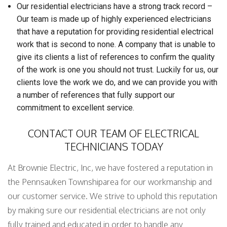
Our residential electricians have a strong track record –
Our team is made up of highly experienced electricians
that have a reputation for providing residential electrical
work that is second to none. A company that is unable to
give its clients a list of references to confirm the quality
of the work is one you should not trust. Luckily for us, our
clients love the work we do, and we can provide you with
a number of references that fully support our
commitment to excellent service.
CONTACT OUR TEAM OF ELECTRICAL
TECHNICIANS TODAY
At Brownie Electric, Inc, we have fostered a reputation in
the Pennsauken Townshiparea for our workmanship and
our customer service. We strive to uphold this reputation
by making sure our residential electricians are not only
fully trained and educated in order to handle any