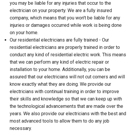
you may be liable for any injuries that occur to the
electrician on your property. We are a fully insured
company, which means that you won't be liable for any
injuries or damages occurred while work is being done
on your home.
Our residential electricians are fully trained - Our
residential electricians are properly trained in order to
conduct any kind of residential electric work. This means
that we can perform any kind of electric repair or
installation to your home. Additionally, you can be
assured that our electricians will not cut corners and will
know exactly what they are doing. We provide our
electricians with continual training in order to improve
their skills and knowledge so that we can keep up with
the technological advancements that are made over the
years. We also provide our electricians with the best and
most advanced tools to allow them to do any job
necessary.