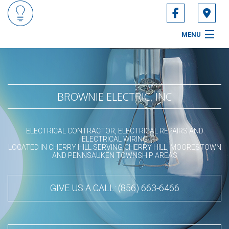
MENU
HOME
ABOUT
BROWNIE ELECTRIC, INC
SERVICES
ELECTRICAL CONTRACTOR, ELECTRICAL REPAIRS AND
CONTACT
ELECTRICAL WIRING
LOCATED IN CHERRY HILL SERVING CHERRY HILL, MOORESTOWN
AND PENNSAUKEN TOWNSHIP AREAS
SERVICE AREAS
GIVE US A CALL: (856) 663-6466