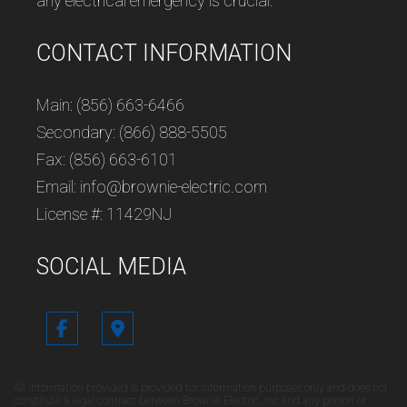
any electrical emergency is crucial.
CONTACT INFORMATION
Main: (856) 663-6466
Secondary: (866) 888-5505
Fax: (856) 663-6101
Email: info@brownie-electric.com
License #: 11429NJ
SOCIAL MEDIA
All information provided is provided for information purposes only and does not
constitute a legal contract between Brownie Electric, Inc and any person or