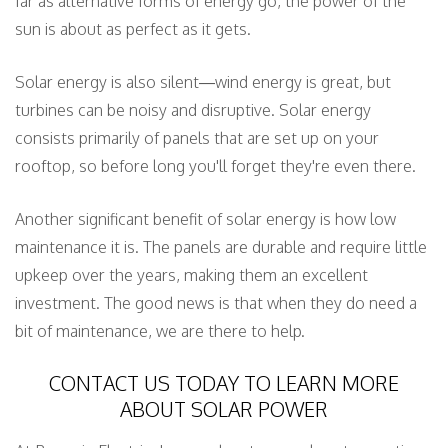
far as alternative forms of energy go, the power of the
sun is about as perfect as it gets.
Solar energy is also silent—wind energy is great, but
turbines can be noisy and disruptive. Solar energy
consists primarily of panels that are set up on your
rooftop, so before long you'll forget they're even there.
Another significant benefit of solar energy is how low
maintenance it is. The panels are durable and require little
upkeep over the years, making them an excellent
investment. The good news is that when they do need a
bit of maintenance, we are there to help.
CONTACT US TODAY TO LEARN MORE
ABOUT SOLAR POWER