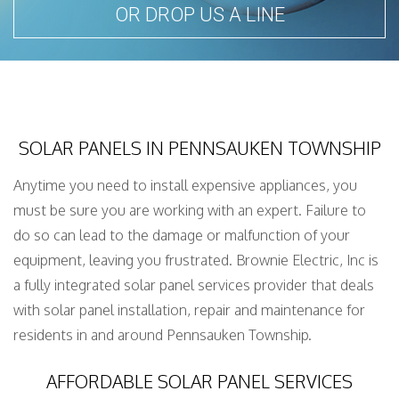
OR DROP US A LINE
SOLAR PANELS IN PENNSAUKEN TOWNSHIP
Anytime you need to install expensive appliances, you
must be sure you are working with an expert. Failure to
do so can lead to the damage or malfunction of your
equipment, leaving you frustrated. Brownie Electric, Inc is
a fully integrated solar panel services provider that deals
with solar panel installation, repair and maintenance for
residents in and around Pennsauken Township.
AFFORDABLE SOLAR PANEL SERVICES