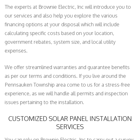
The experts at Brownie Electric, Inc will introduce you to
our services and also help you explore the various
financing options at your disposal which will include
calculating specific costs based on your location,
government rebates, system size, and local utility
expenses.
We offer streamlined warranties and guarantee benefits
as per our terms and conditions. If you live around the
Pennsauken Township area come to us for a stress-free
experience, as we will handle all permits and inspection
issues pertaining to the installation.
CUSTOMIZED SOLAR PANEL INSTALLATION
SERVICES
You can rely on Brownie Electric, Inc to carry out a survey