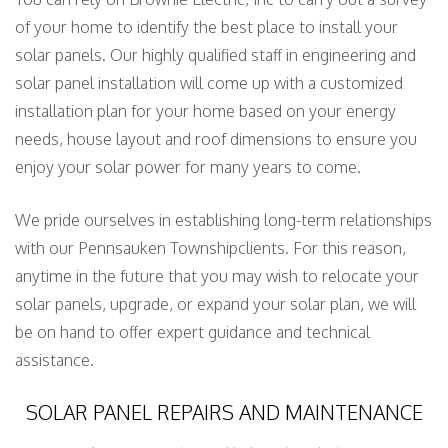
of your home to identify the best place to install your
solar panels. Our highly qualified staff in engineering and
solar panel installation will come up with a customized
installation plan for your home based on your energy
needs, house layout and roof dimensions to ensure you
enjoy your solar power for many years to come.
We pride ourselves in establishing long-term relationships
with our Pennsauken Townshipclients. For this reason,
anytime in the future that you may wish to relocate your
solar panels, upgrade, or expand your solar plan, we will
be on hand to offer expert guidance and technical
assistance.
SOLAR PANEL REPAIRS AND MAINTENANCE