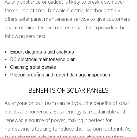
As any appliance or gadget is likely to break down over
the course of time, Brownie Electric, Inc thoughtfully
offers solar panel maintenance service to give customers
peace of mind. Our accredited repair team provides the
following services:
Expert diagnosis and analysis
DC electrical maintenance plan
Cleaning solar panels
Pigeon proofing and rodent damage inspection
BENEFITS OF SOLAR PANELS
As anyone on our team can tell you, the benefits of solar
panels are numerous. Solar energy is a sustainable and
renewable source of power, making it perfect for
homeowners looking to reduce their carbon footprint. As