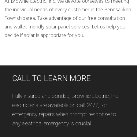
At Brownie Electric, Inc, we devote ourselves to meeting
the individual needs of every customer in the Pennsauken
Townshiparea. Take advantage of our free consultation
and wallet-friendly solar panel services. Let us help you
decide if solar is appropriate for you.
CALL TO LEARN MORE
Fully insured and bonded, Brownie Electric, Inc
electricians are available on call, 24/7, for
emergency repairs when prompt response to
any electrical emergency is crucial.