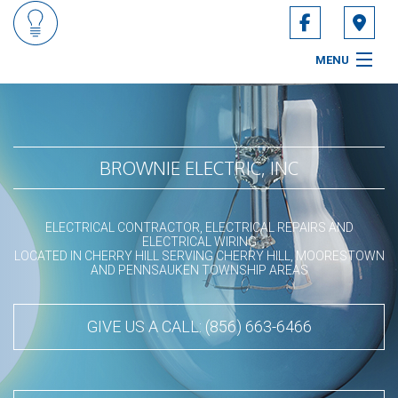
MENU
HOME
ABOUT
BROWNIE ELECTRIC, INC
SERVICES
ELECTRICAL CONTRACTOR, ELECTRICAL REPAIRS AND
CONTACT
ELECTRICAL WIRING
LOCATED IN CHERRY HILL SERVING CHERRY HILL, MOORESTOWN
AND PENNSAUKEN TOWNSHIP AREAS
SERVICE AREAS
GIVE US A CALL: (856) 663-6466