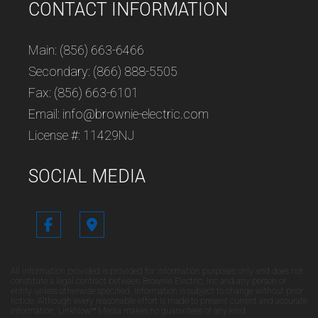
CONTACT INFORMATION
Main: (856) 663-6466
Secondary: (866) 888-5505
Fax: (856) 663-6101
Email: info@brownie-electric.com
License #: 11429NJ
SOCIAL MEDIA
All information provided is provided for information purposes only and does not
constitute a legal contract between Brownie Electric, Inc and any person or
entity unless otherwise specified. Information is subject to change without prior
notice. Although every reasonable effort is made to present current and accurate
information, LinkNow™ Media makes no guarantees of any kind.